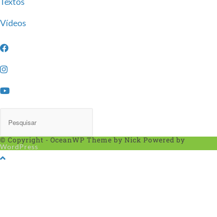
Textos
Vídeos
© Copyright - OceanWP Theme by Nick Powered by
WordPress