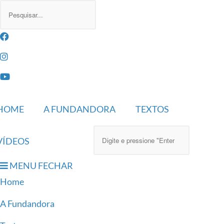
HOME
A FUNDANDORA
TEXTOS
VÍDEOS
MENU
FECHAR
Home
A Fundandora